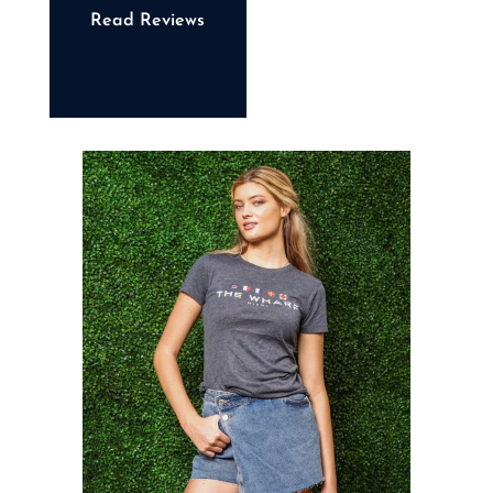
Read Reviews