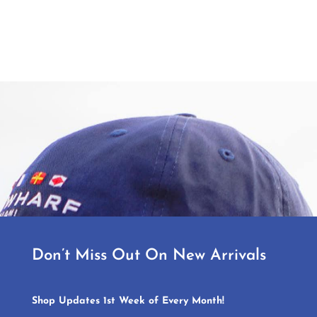
Don’t Miss Out On New Arrivals
Shop Updates 1st Week of Every Month!