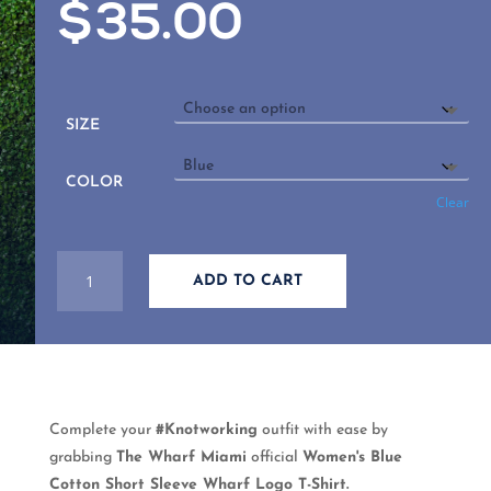
$
35.00
SIZE
COLOR
Clear
WOMEN'S
ADD TO CART
BLUE
COTTON
SHORT
SLEEVE
WHARF
LOGO
Complete your
#Knotworking
outfit with ease by
T-
grabbing
The Wharf Miami
official
Women's Blue
SHIRT
Cotton Short Sleeve Wharf Logo T-Shirt.
QUANTITY