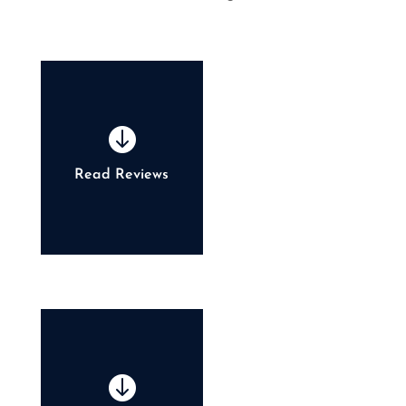

Read Reviews
