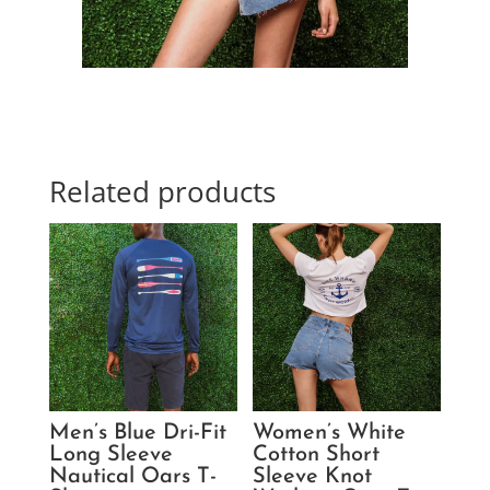
Related products
Men’s Blue Dri-Fit
Women’s White
Long Sleeve
Cotton Short
Nautical Oars T-
Sleeve Knot