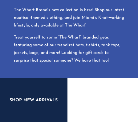
The Wharf Brand’s new collection is here! Shop our latest
nautical-themed clothing, and join Miami’s Knot-working
lifestyle, only available at The Wharf.
Treat yourself to some “The Wharf” branded gear,
featuring some of our trendiest hats, t-shirts, tank tops,
jackets, bags, and more! Looking for gift cards to
surprise that special someone? We have that too!
SHOP NEW ARRIVALS