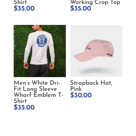
Shirt
Working Crop Top
$
35.00
$
35.00
Men’s White Dri-
Strapback Hat,
Fit Long Sleeve
Pink
Wharf Emblem T-
$
30.00
Shirt
$
35.00