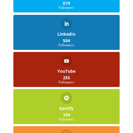
619
Followers
LinkedIn
504
Followers
YouTube
255
Followers
Spotify
194
Followers