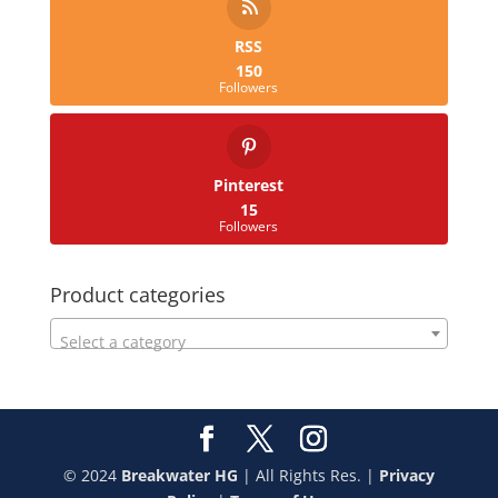
RSS
150
Followers
Pinterest
15
Followers
Product categories
Select a category
© 2024
Breakwater HG
| All Rights Res. |
Privacy