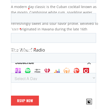
A modern day classic is the Cuban cocktail known as
the mojito. Combining white rum, sparkling water,
lime juice, sugar, and mint, it produces a
refreshingly sweet and sour flavor profile. Believed to
have originated in Havana during the late 16th
century, it has...
The Wharf Radio