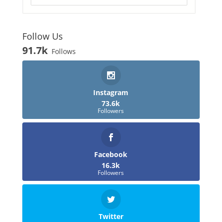
Follow Us
91.7k
Follows
Instagram
73.6k
Followers
Facebook
16.3k
Followers
Twitter