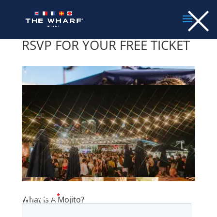
×
Skip
to
content
RSVP FOR YOUR FREE TICKET
What Is A Mojito?
by
Admin
|
Mar 7, 2023
|
Drinks