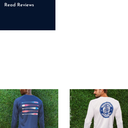
Read Reviews