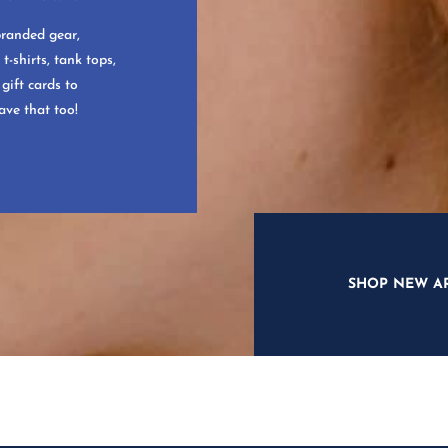
branded gear,
t-shirts, tank tops,
gift cards to
ave that too!
SHOP NEW A