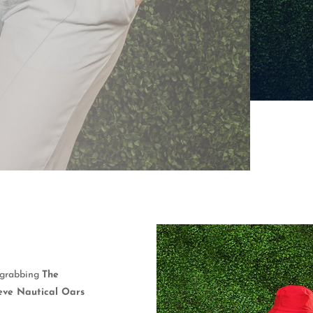
y grabbing
The
eve Nautical Oars