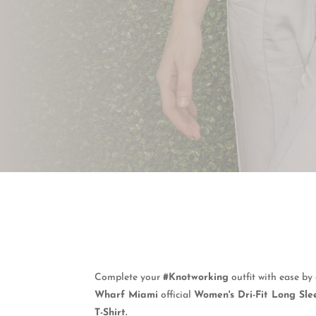
Complete your
#Knotworking
outfit with ease b
Wharf Miami
official
Women's Dri-Fit Long Sle
T-Shirt.