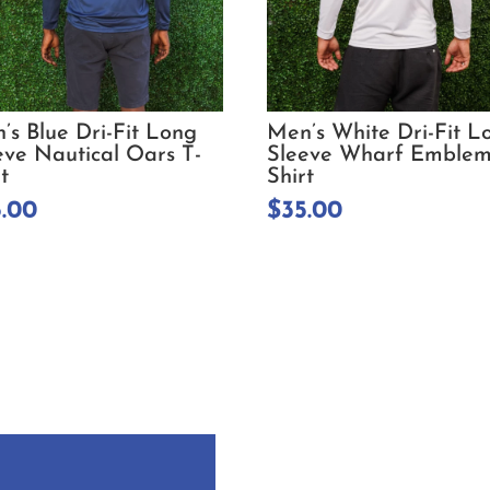
’s Blue Dri-Fit Long
Men’s White Dri-Fit L
eve Nautical Oars T-
Sleeve Wharf Emblem
t
Shirt
5.00
$
35.00