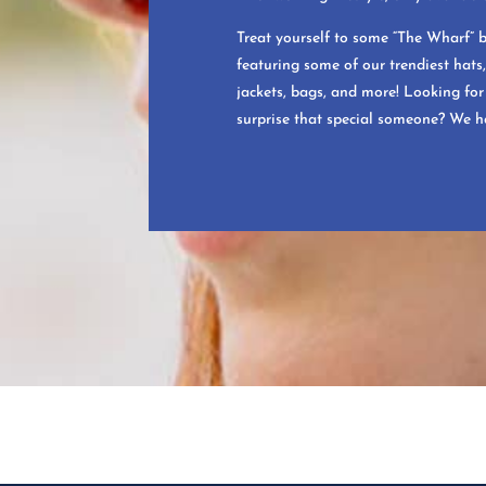
Treat yourself to some “The Wharf” 
featuring some of our trendiest hats, 
jackets, bags, and more! Looking for 
surprise that special someone? We h