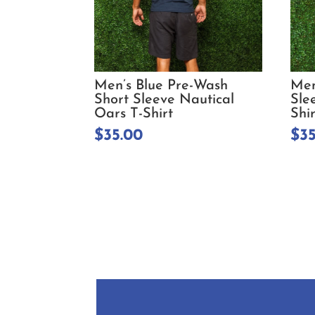
Men’s Blue Pre-Wash
Men
Short Sleeve Nautical
Sle
Oars T-Shirt
Shir
$
35.00
$
3