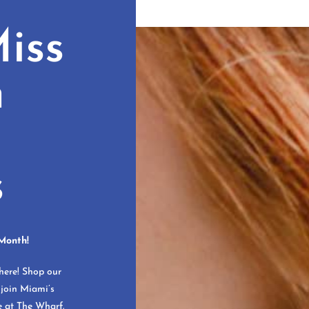
iss
n
s
Month!
here! Shop our
 join Miami’s
e at The Wharf.