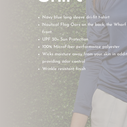
Navy blue long sleeve dri-fit t-shirt
Nautical Flag Oars on the back, the Wharf
front.
UPF 30+ Sun Protection
100% MicroFiber performance polyester
Wicks moisture away from your skin in addit
providing odor control
Wrinkle resistant finish