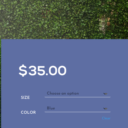
$
35.00
SIZE
COLOR
Clear