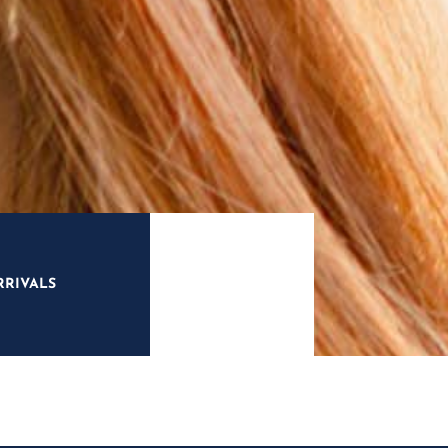
RRIVALS