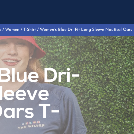
e
/
Women
/
T-Shirt
/ Women’s Blue Dri-Fit Long Sleeve Nautical Oars
lue Dri-
Sleeve
Oars T-