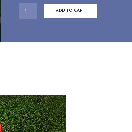
WOMEN'S
ADD TO CART
BLUE
DRI-
FIT
LONG
SLEEVE
NAUTICAL
OARS
T-
SHIRT
QUANTITY