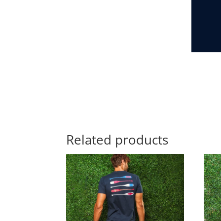
Related products