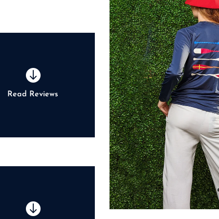

Read Reviews
