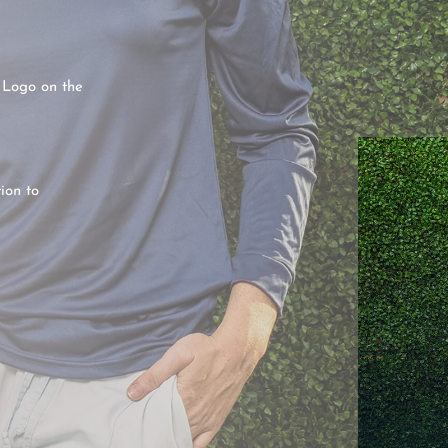
 Logo on the
ion to