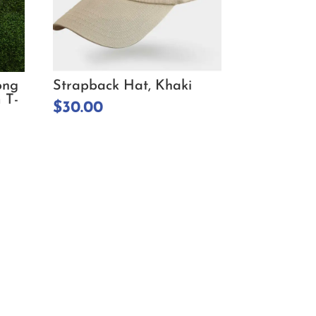
ong
Strapback Hat, Khaki
 T-
$
30.00