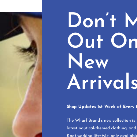
Don’t M
Out O
New
Arrival
Shop Updates 1st Week of Every 
The Wharf Brand’s new collection is 
latest nautical-themed clothing, and
Knot-working lifestyle, only availabl