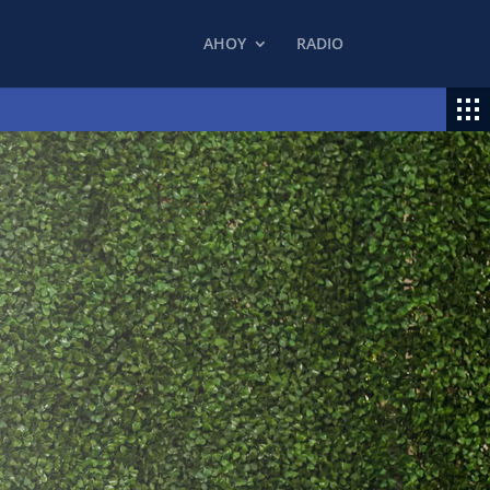
AHOY
RADIO