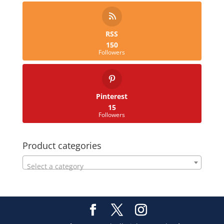
RSS
150
Followers
Pinterest
15
Followers
Product categories
Select a category