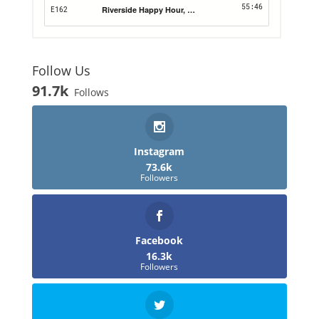
Follow Us
91.7k
Follows
Instagram
73.6k
Followers
Facebook
16.3k
Followers