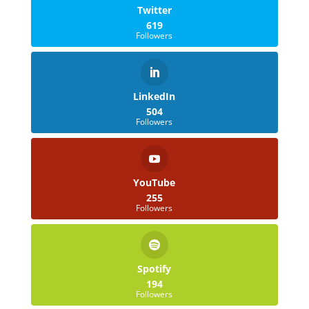
Twitter
619
Followers
LinkedIn
504
Followers
YouTube
255
Followers
Spotify
194
Followers