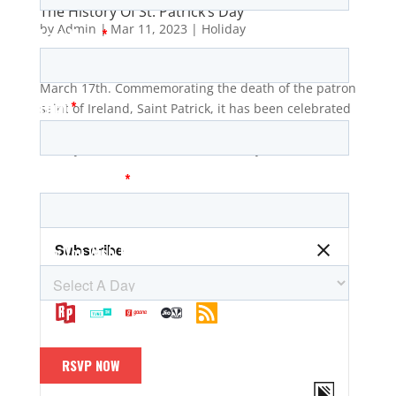
The History Of St. Patrick’s Day
by
Admin
|
Mar 11, 2023
|
Holiday
St. Patrick’s Day is a holiday observed every year on
March 17th. Commemorating the death of the patron
saint of Ireland, Saint Patrick, it has been celebrated
for centuries in Ireland and other countries, but its
history dates back to the fifth century when St....
The Wharf Radio