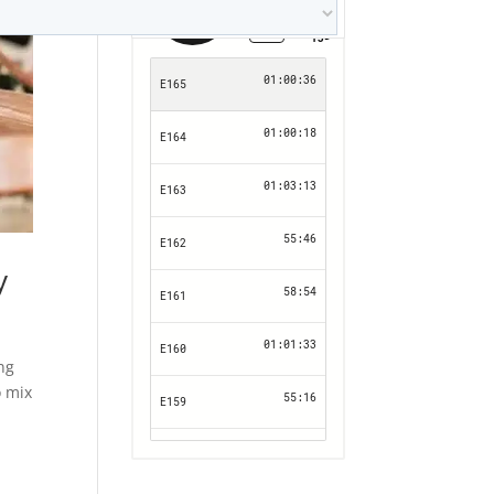
y
ing
o mix