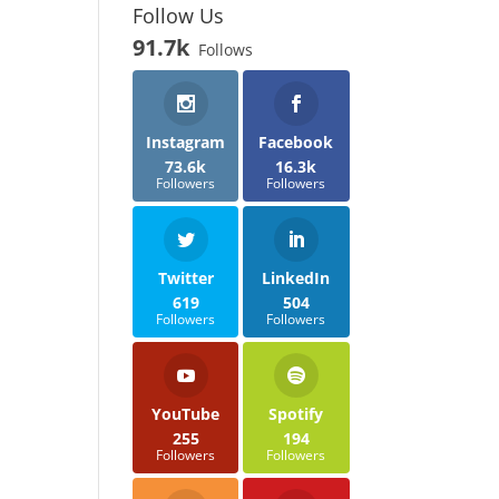
Follow Us
91.7k
Follows
Instagram
Facebook
73.6k
16.3k
Followers
Followers
Twitter
LinkedIn
619
504
Followers
Followers
YouTube
Spotify
255
194
Followers
Followers