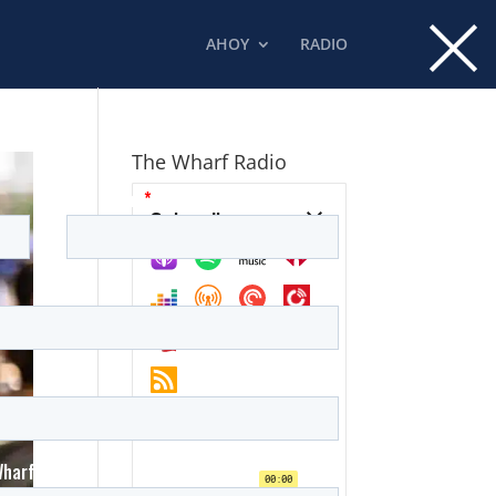
×
AHOY
RADIO
The Wharf Radio