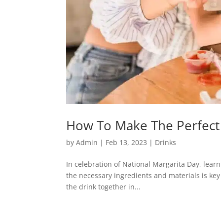
How To Make The Perfect 
by
Admin
|
Feb 13, 2023
|
Drinks
In celebration of National Margarita Day, lear
the necessary ingredients and materials is key fo
the drink together in...