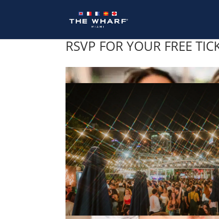
Skip
to
content
RSVP FOR YOUR FREE TIC