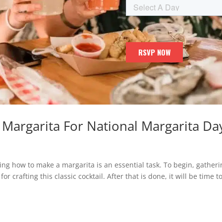
Margarita For National Margarita Da
ning how to make a margarita is an essential task. To begin, gather
r crafting this classic cocktail. After that is done, it will be time t