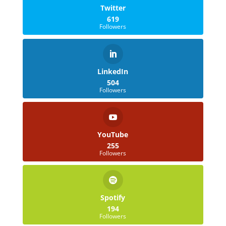
Twitter
619
Followers
LinkedIn
504
Followers
YouTube
255
Followers
Spotify
194
Followers