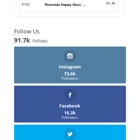
Follow Us
91.7k
Follows
Instagram
73.6k
Followers
Facebook
16.3k
Followers