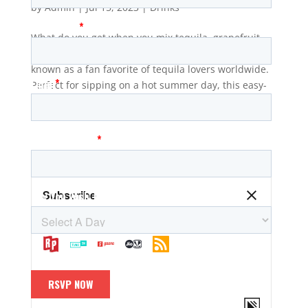
by
Admin
|
Jul 15, 2023
|
Drinks
What do you get when you mix tequila, grapefruit
soda, and lime juice? The refreshing Paloma, also
known as a fan favorite of tequila lovers worldwide.
Perfect for sipping on a hot summer day, this easy-
to-make cocktail will have you feeling like the life of
the...
The Wharf Radio