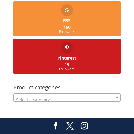
RSS
150
Followers
Pinterest
15
Followers
Product categories
Select a category