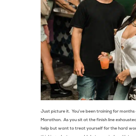
Just picture it. You’ve been training for month
Marathon. As you sit at the finish line exhauste
help but want to treat yourself for the hard w