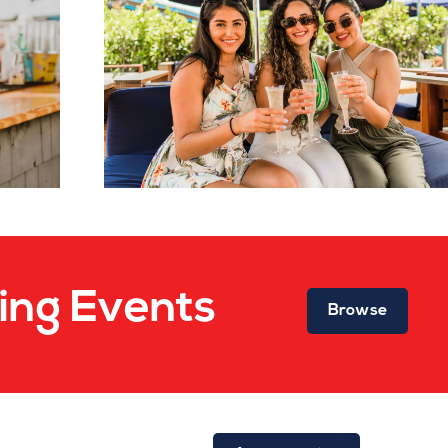
ng Events
Browse