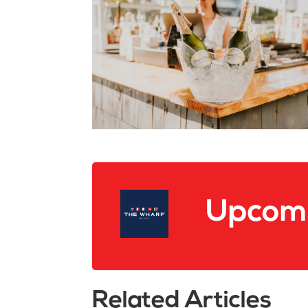
Upcomi
Related Articles