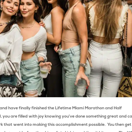
s and have finally finished the Lifetime Miami Marathon and Half
d, you are filled with joy knowing you’ve done something great and ca
ork that went into making this accomplishment possible.
You then get