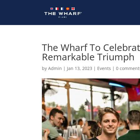
Skip
to
content
The Wharf To Celebra
Remarkable Triumph
by
Admin
|
Jan 13, 2023
|
Events
|
0 comment