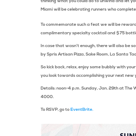
thinking what you could do to unwind and let you
Miami will be celebrating runners who complete
To commemorate such a feat we will be rewardin
complimentary specialty cocktail and $75 bottl
In case that wasn’t enough, there will also be s
by Spris Artisan Pizza, Sake Room, La Santa Ta
So kick back, relax, enjoy some bubbly with your
you look towards accomplishing your next new 
Details: noon-4 p.m. Sunday, Jan. 29th at The 
4000.
To RSVP, go to
EventBrite.