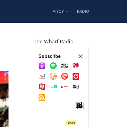
AHOY
RADIO
The Wharf Radio