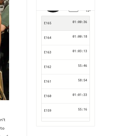
n’t
 to