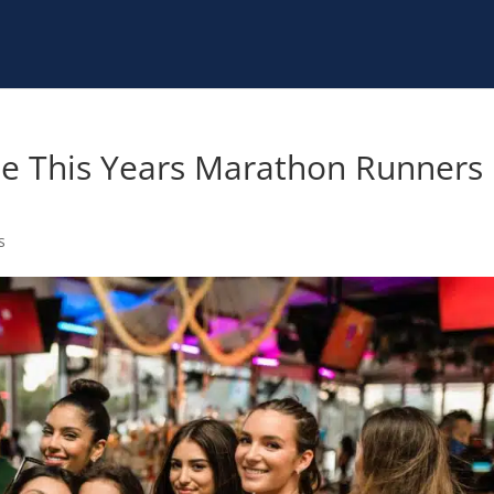
te This Years Marathon Runners
s