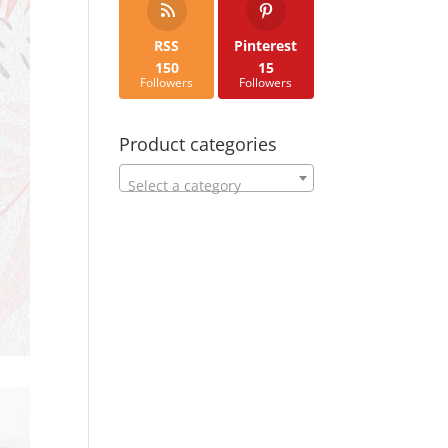
RSS
Pinterest
150
15
Followers
Followers
Product categories
Select a category