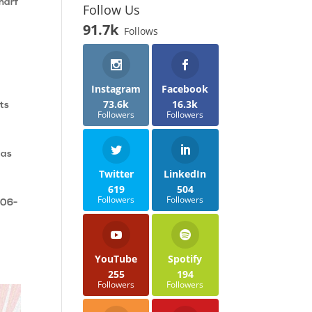
Wharf
Follow Us
91.7k
Follows
Instagram
Facebook
73.6k
16.3k
ats
Followers
Followers
 as
Twitter
LinkedIn
619
504
Followers
Followers
906-
YouTube
Spotify
255
194
Followers
Followers