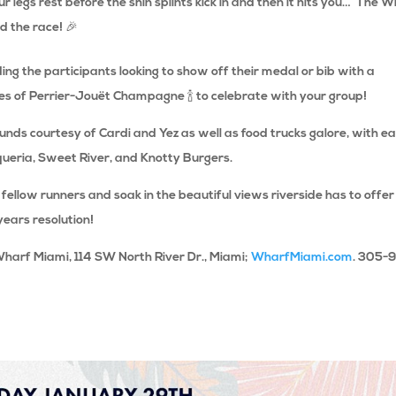
r legs rest before the shin splints kick in and then it hits you… The 
d the race! 🎉
g the participants looking to show off their medal or bib with a
es of
Perrier-Jouët Champagne
🍾
to celebrate with your group!
ounds courtesy of Cardi and Yez as well as food trucks galore, with e
queria, Sweet River, and Knotty Burgers.
 fellow runners and soak in the beautiful views riverside has to offer
years resolution!
Wharf Miami, 114 SW North River Dr., Miami;
WharfMiami.com
. 305-