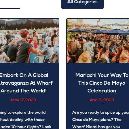
All Categories
Embark On A Global
Mariachi Your Way To
xtravaganza At Wharf
This Cinco De Mayo
Around The World!
Celebration
May 17, 2023
Apr 21, 2023
hing to explore the world
Are you ready to spice up you
hout dealing with those
Cinco de Mayo plans? The
aded 10-hour flights? Look
Wharf Miami has got you