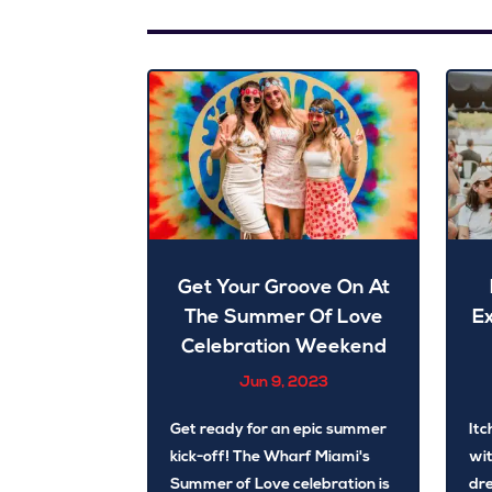
Get Your Groove On At
The Summer Of Love
E
Celebration Weekend
Jun 9, 2023
Get ready for an epic summer
Itc
kick-off! The Wharf Miami's
wit
Summer of Love celebration is
dre