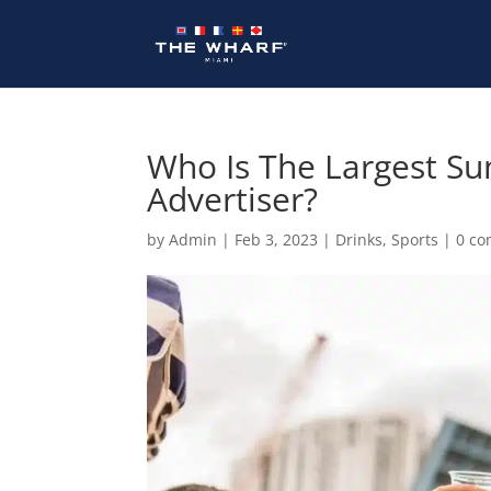
Skip
to
content
Who Is The Largest Su
Advertiser?
by
Admin
|
Feb 3, 2023
|
Drinks
,
Sports
|
0 c