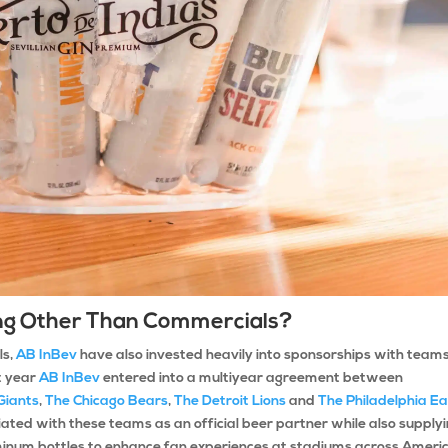
hing Other Than Commercials?
ls,
AB InBev
have also invested heavily into sponsorships with team
t year
AB InBev
entered into a multiyear agreement between
Giants
,
The Chicago Bears
,
The Detroit Lions
and
The Philadelphia Ea
ted with these teams as an official beer partner while also supply
num bottles to enhance fan experiences at stadiums across Ameri