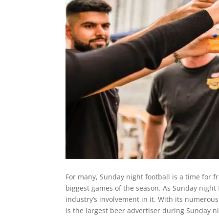
For many, Sunday night football is a time for 
biggest games of the season. As Sunday night 
industry’s involvement in it. With its numero
is the largest beer advertiser during Sunday ni