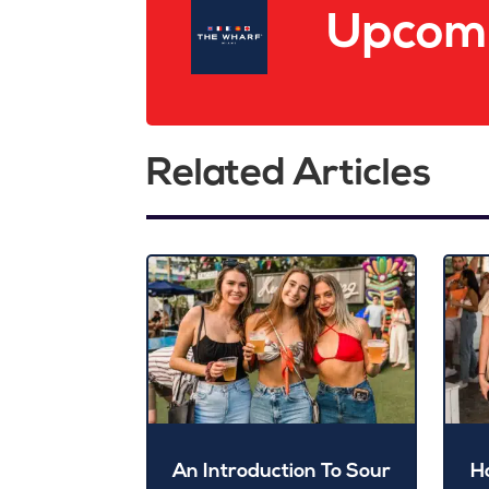
Upcomi
Related Articles
An Introduction To Sour
H