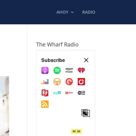
AHOY
RADIO
The Wharf Radio