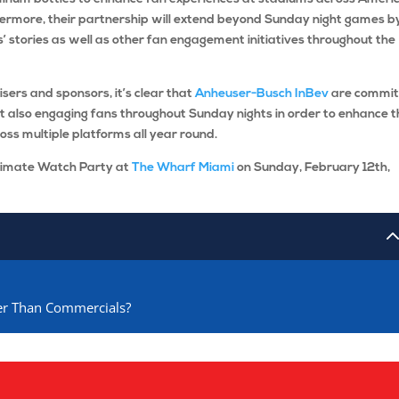
hermore, their partnership will extend beyond Sunday night games b
s’ stories as well as other fan engagement initiatives throughout the
isers and sponsors, it’s clear that
Anheuser-Busch InBev
are commit
but also engaging fans throughout Sunday nights in order to enhance t
ross multiple platforms all year round.
timate Watch Party at
The Wharf Miami
on Sunday, February 12th,
her Than Commercials?