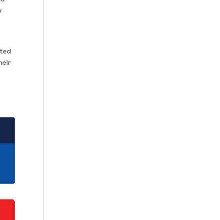
y
ted
heir
2