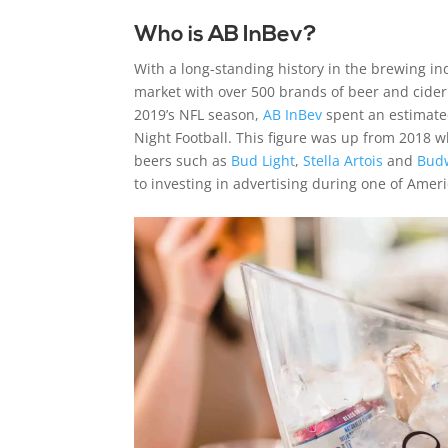
Who is AB InBev?
With a long-standing history in the brewing in
market with over 500 brands of beer and cider
2019’s NFL season,
AB InBev
spent an estimated
Night Football. This figure was up from 2018 w
beers such as
Bud Light
,
Stella Artois
and
Bud
to investing in advertising during one of Ame