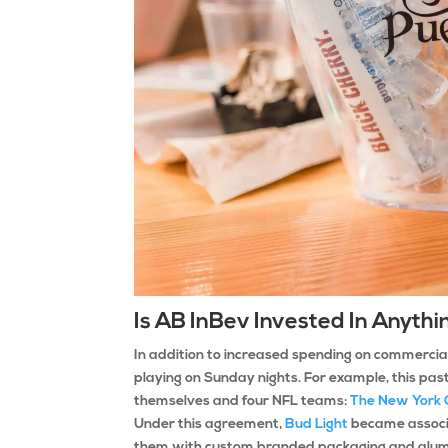
Is AB InBev Invested In Anyt
In addition to increased spending on commercia
playing on Sunday nights. For example, this pas
themselves and four NFL teams:
The New York 
Under this agreement,
Bud Light
became associa
them with custom branded packaging and alumi