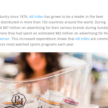
dustry since 1876,
AB InBev
has grown to be a leader in the beer
 distributed in more than 150 countries around the world. During
 $87 million on advertising for their various brands during Sunda
here they had spent an estimated $83 million on advertising for th
weiser
. This increased expenditure shows that
AB InBev
are commi
rica’s most watched sports programs each year.