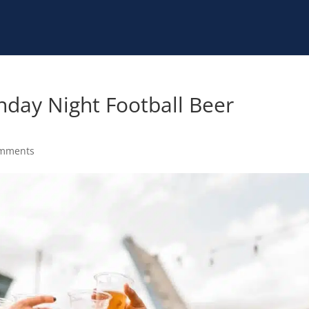
nday Night Football Beer
omments