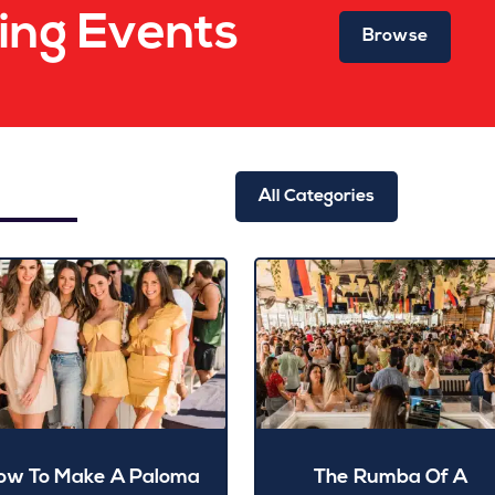
ng Events
Browse
All Categories
ow To Make A Paloma
The Rumba Of A