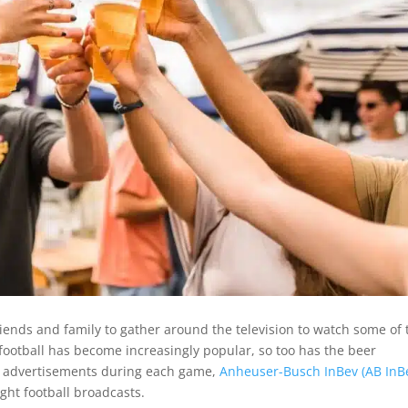
friends and family to gather around the television to watch some of 
football has become increasingly popular, so too has the beer
us advertisements during each game,
Anheuser-Busch InBev (AB InB
ght football broadcasts.