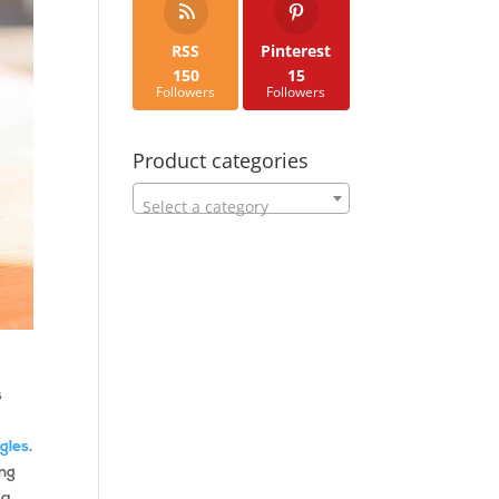
RSS
Pinterest
150
15
Followers
Followers
Product categories
Select a category
s
gles
.
ing
ca