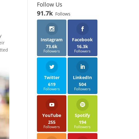
Follow Us
91.7k
Follows
y
Instagram
Facebook
eir
73.6k
16.3k
tted
Followers
Followers
Twitter
LinkedIn
619
504
Followers
Followers
YouTube
Spotify
255
194
Followers
Followers