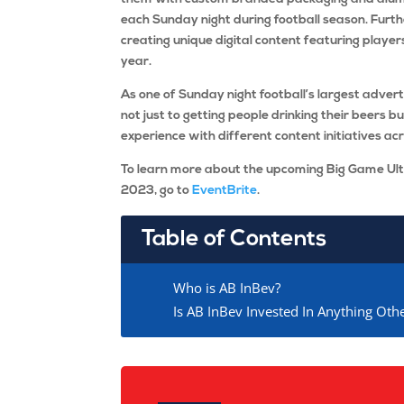
each Sunday night during football season. Furt
creating unique digital content featuring player
year.
As one of Sunday night football’s largest advert
not just to getting people drinking their beers 
experience with different content initiatives ac
To learn more about the upcoming Big Game Ul
2023, go to
EventBrite
.
Table of Contents
Who is AB InBev?
Is AB InBev Invested In Anything Ot