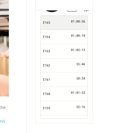
the
ev)